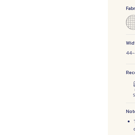
Fabr
Wid
44-
Rec
S
Not