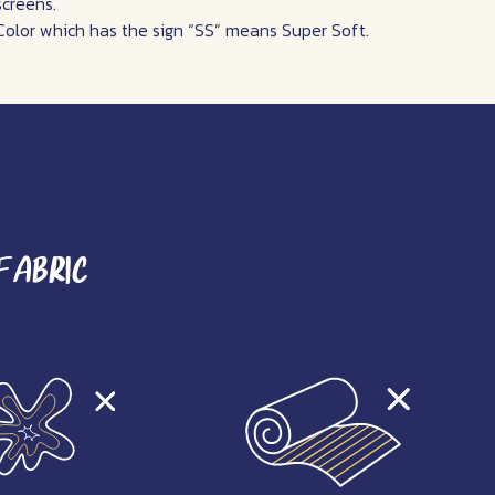
screens.
Color which has the sign “SS” means Super Soft.
Fabric