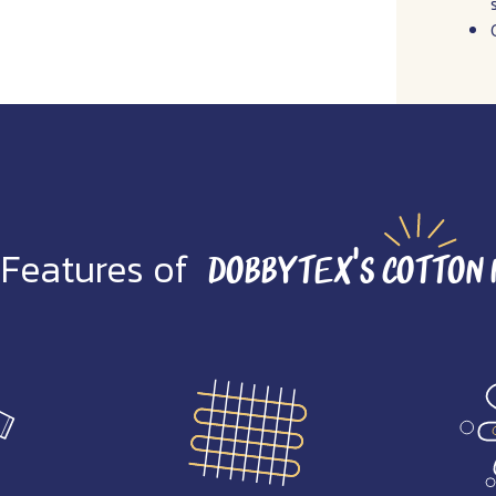
 Features of
Dobbytex’s Cotton 