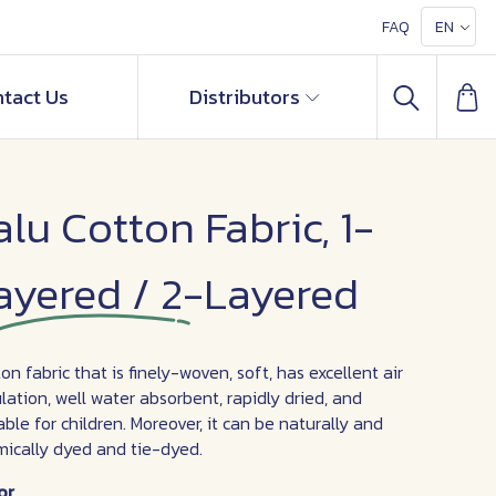
FAQ
EN
tact Us
Distributors
alu Cotton Fabric, 1-
ayered / 2-Layered
on fabric that is finely-woven, soft, has excellent air
ulation, well water absorbent, rapidly dried, and
able for children. Moreover, it can be naturally and
ically dyed and tie-dyed.
or