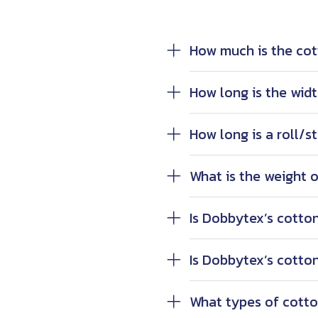
How much is the cot
How long is the widt
How long is a roll/st
What is the weight of
Is Dobbytex’s cotton
Is Dobbytex’s cotton
What types of cotto