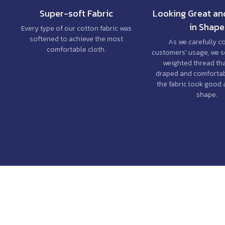
Super-soft Fabric
Looking Great an
in Shape
Every type of our cotton fabric was
softened to achieve the most
As we carefully c
comfortable cloth.
customers’ usage, we s
weighted thread th
draped and comfortab
the fabric look good 
shape.