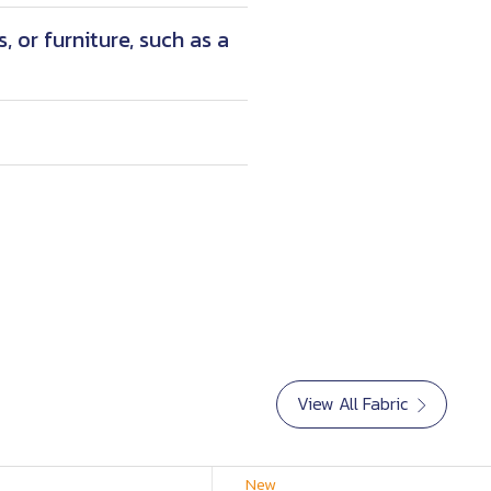
 or furniture, such as a
View All Fabric
New