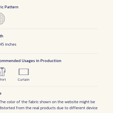
ic Pattern
th
45 inches
ommended Usages in Production
hirt
Curtain
e
The color of the fabric shown on the website might be
distorted from the real products due to different device