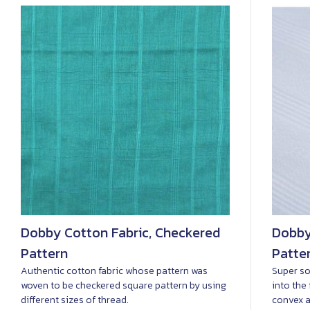
Dobby Cotton Fabric, Checkered
Dobby
Pattern
Patte
Authentic cotton fabric whose pattern was
Super so
woven to be checkered square pattern by using
into the
different sizes of thread.
convex a