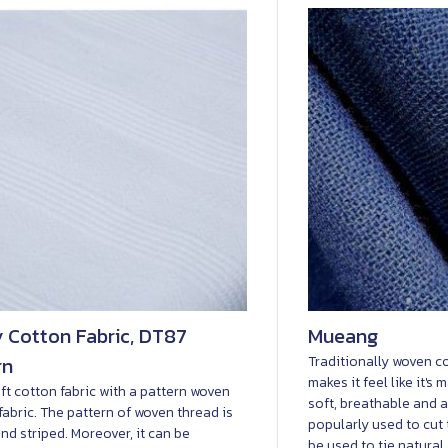
 Cotton Fabric, DT87
Mueang
rn
Traditionally woven co
makes it feel like it's
ft cotton fabric with a pattern woven
soft, breathable and a
 fabric. The pattern of woven thread is
popularly used to cut 
nd striped. Moreover, it can be
be used to tie natural