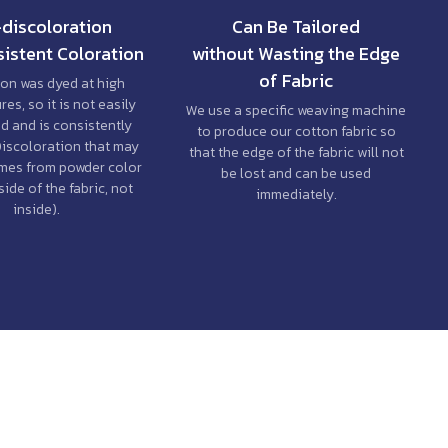
discoloration
Can Be Tailored
istent Coloration
without Wasting the Edge
of Fabric
on was dyed at high
es, so it is not easily
We use a specific weaving machine
d and is consistently
to produce our cotton fabric so
Discoloration that may
that the edge of the fabric will not
mes from powder color
be lost and can be used
ide of the fabric, not
immediately.
inside).