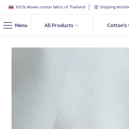
100% Woven cotton fabric of Thailand
Shipping World
Menu
All Products
Cotton's 