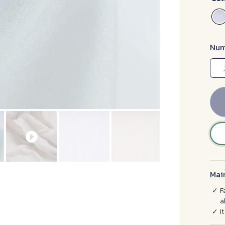
Num
Mai
F
a
I