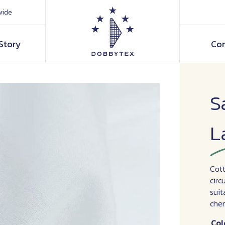
wide
Story
Con
S
L
Cott
circ
suit
chem
Col