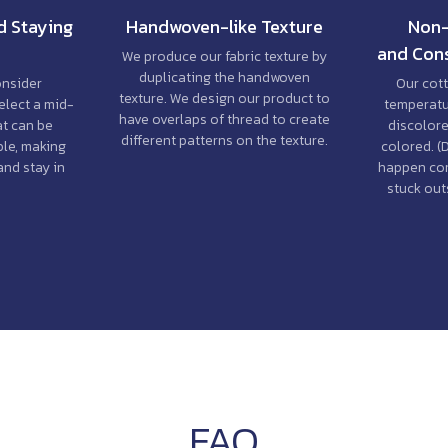
d Staying
Handwoven-like Texture
Non-
and Cons
We produce our fabric texture by
duplicating the handwoven
onsider
Our cott
texture. We design our product to
elect a mid-
temperatur
have overlaps of thread to create
at can be
discolore
different patterns on the texture.
le, making
colored. (
and stay in
happen co
stuck outs
FAQ