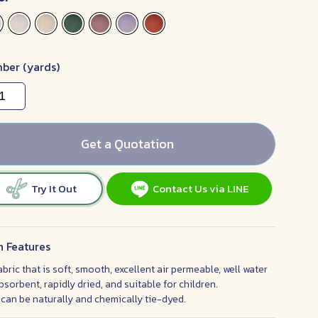
ber (yards)
Get a Quotation
Try It Out
Contact Us via LINE
n Features
abric that is soft, smooth, excellent air permeable, well water
bsorbent, rapidly dried, and suitable for children.
t can be naturally and chemically tie-dyed.