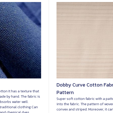
Dobby Curve Cotton Fabri
tton It has a texture that
Pattern
 made by hand. The fabric is
Super soft cotton fabric with a pat
bsorbs water well.
into the fabric. The pattern of wove
traditional clothing Can
convex and striped. Moreover, it ca
 and chemical dyes.