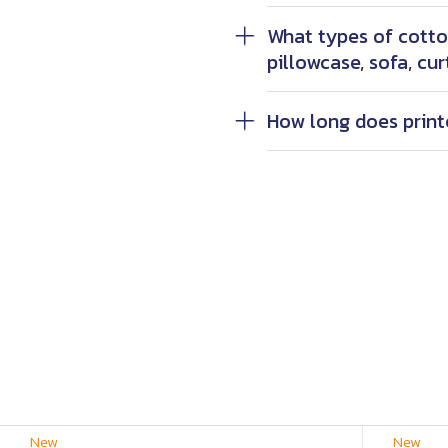
What types of cotton
pillowcase, sofa, cur
How long does print
New
New