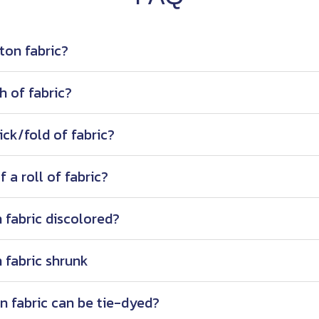
ton fabric?
h of fabric?
ick/fold of fabric?
 a roll of fabric?
 fabric discolored?
 fabric shrunk
n fabric can be tie-dyed?