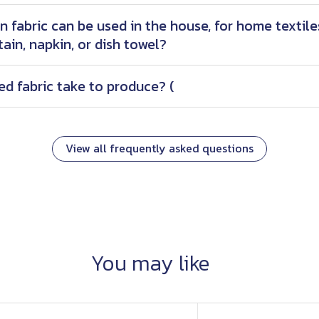
 fabric can be used in the house, for home textiles,
tain, napkin, or dish towel?
ed fabric take to produce? (
View all frequently asked questions
You may like