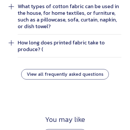
What types of cotton fabric can be used in
the house, for home textiles, or furniture,
such as a pillowcase, sofa, curtain, napkin,
or dish towel?
How long does printed fabric take to
produce? (
View all frequently asked questions
You may like