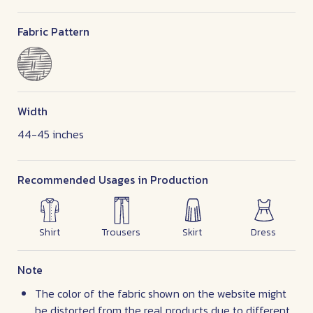
Fabric Pattern
Width
44-45 inches
Recommended Usages in Production
Shirt
Trousers
Skirt
Dress
Note
The color of the fabric shown on the website might
be distorted from the real products due to different