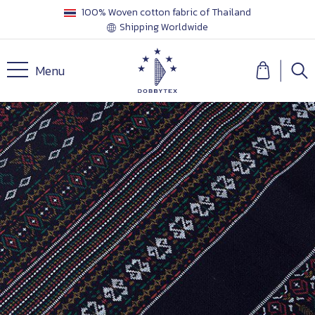
100% Woven cotton fabric of Thailand
Shipping Worldwide
Menu