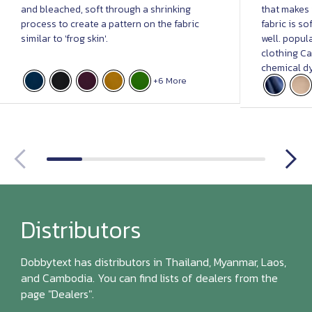
and bleached, soft through a shrinking
that makes i
process to create a pattern on the fabric
fabric is s
similar to 'frog skin'.
well. popula
clothing Ca
chemical dy
+6 More
Distributors
Dobbytext has distributors in Thailand, Myanmar, Laos,
and Cambodia. You can find lists of dealers from the
page "Dealers".