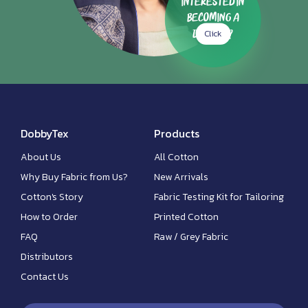
Interested in
Becoming a
Click
Dealer?
DobbyTex
Products
About Us
All Cotton
Why Buy Fabric from Us?
New Arrivals
Cotton's Story
Fabric Testing Kit for Tailoring
How to Order
Printed Cotton
FAQ
Raw / Grey Fabric
Distributors
Contact Us