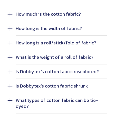
How much is the cotton fabric?
How long is the width of fabric?
How long is a roll/stick/fold of fabric?
What is the weight of a roll of fabric?
Is Dobbytex’s cotton fabric discolored?
Is Dobbytex’s cotton fabric shrunk
What types of cotton fabric can be tie-
dyed?