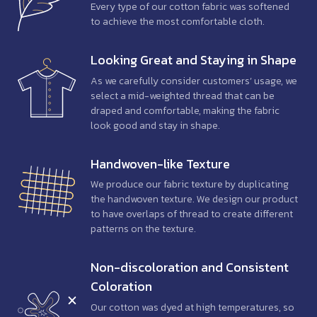
Every type of our cotton fabric was softened
to achieve the most comfortable cloth.
Looking Great and Staying in Shape
As we carefully consider customers’ usage, we
select a mid-weighted thread that can be
draped and comfortable, making the fabric
look good and stay in shape.
Handwoven-like Texture
We produce our fabric texture by duplicating
the handwoven texture. We design our product
to have overlaps of thread to create different
patterns on the texture.
Non-discoloration
and Consistent
Coloration
Our cotton was dyed at high temperatures, so