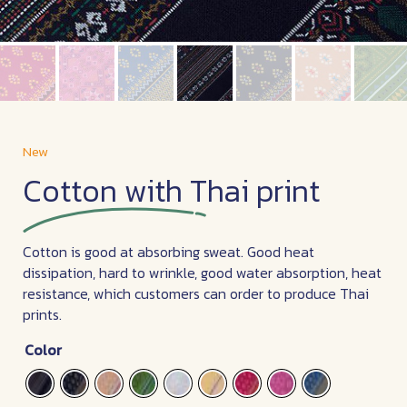
New
Cotton with Thai print
Cotton is good at absorbing sweat. Good heat
dissipation, hard to wrinkle, good water absorption, heat
resistance, which customers can order to produce Thai
prints.
Color