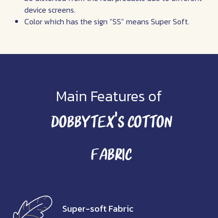
device screens.
Color which has the sign “SS” means Super Soft.
Main Features of
Dobbytex’s Cotton
Fabric
Super-soft Fabric