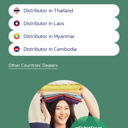
Distributor in Thailand
Distributor in Laos
Distributor in Myanmar
Distributor in Cambodia
Other Countries' Dealers