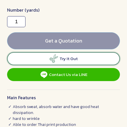
Number (yards)
Get a Quotation
Try It Out
Contact Us via LINE
Main Features
Absorb sweat, absorb water and have good heat
dissipation.
hard to wrinkle
Able to order Thai print production