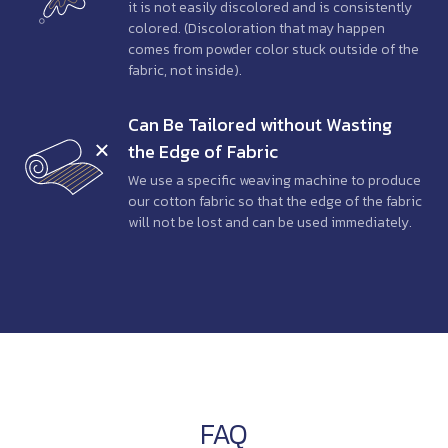
it is not easily discolored and is consistently
colored. (Discoloration that may happen
comes from powder color stuck outside of the
fabric, not inside).
Can Be Tailored
without Wasting
the Edge of Fabric
We use a specific weaving machine to produce
our cotton fabric so that the edge of the fabric
will not be lost and can be used immediately.
FAQ