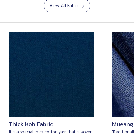
View All Fabric
Thick Kob Fabric
Mueang
It is a special thick cotton yarn that is woven
Traditional