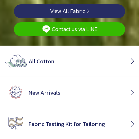
View All Fabric
Contact us via LINE
All Cotton
New Arrivals
Fabric Testing Kit for Tailoring