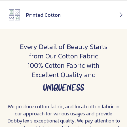
Printed Cotton
Every Detail of Beauty Starts
from Our Cotton Fabric
100% Cotton Fabric with
Excellent Quality and
uniqueness
We produce cotton fabric, and local cotton fabric in
our approach for various usages and provide
Dobbytex’s exceptional quality. We pay attention to