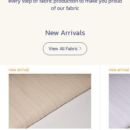
every step of fabric production to make you proud
of our fabric
New Arrivals
View All Fabric
new arrival
new arrival