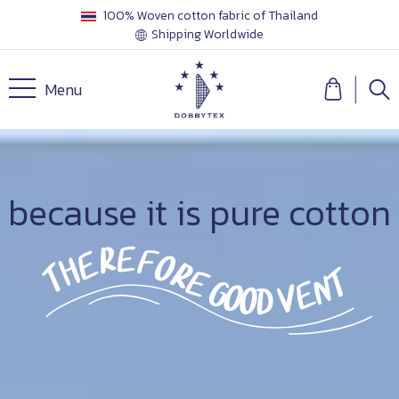
100% Woven cotton fabric of Thailand
Shipping Worldwide
Menu
because it is pure cotton
therefore good ventilation