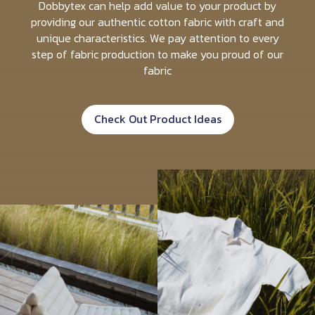
Dobbytex can help add value to your product by
providing our authentic cotton fabric with craft and
unique characteristics. We pay attention to every
step of fabric production to make you proud of our
fabric
Check Out Product Ideas