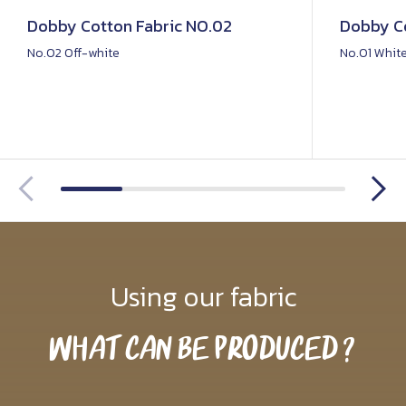
Dobby Cotton Fabric NO.02
Dobby Co
No.02 Off-white
No.01 Whit
Using our fabric
What Can Be Produced?