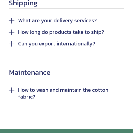
Shipping
What are your delivery services?
How long do products take to ship?
Can you export internationally?
Maintenance
How to wash and maintain the cotton
fabric?