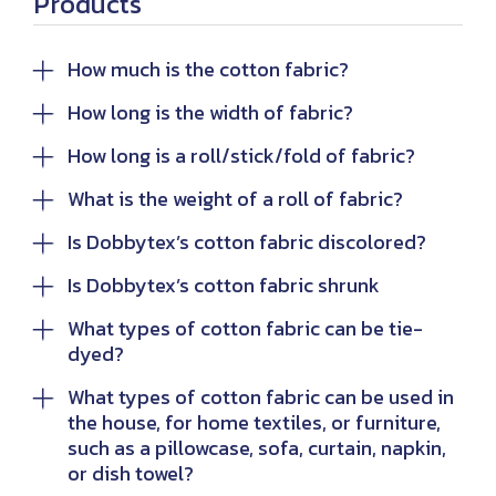
Products
How much is the cotton fabric?
How long is the width of fabric?
How long is a roll/stick/fold of fabric?
What is the weight of a roll of fabric?
Is Dobbytex’s cotton fabric discolored?
Is Dobbytex’s cotton fabric shrunk
What types of cotton fabric can be tie-
dyed?
What types of cotton fabric can be used in
the house, for home textiles, or furniture,
such as a pillowcase, sofa, curtain, napkin,
or dish towel?