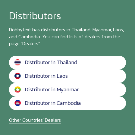
Distributors
Dobbytext has distributors in Thailand, Myanmar, Laos,
and Cambodia. You can find lists of dealers from the
page "Dealers".
Distributor in Thailand
Distributor in Laos
Distributor in Myanmar
Distributor in Cambodia
Other Countries' Dealers