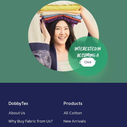
Interested in
Becoming a
Click
Dealer?
DobbyTex
Products
About Us
All Cotton
Why Buy Fabric from Us?
New Arrivals