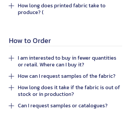
How long does printed fabric take to
produce? (
How to Order
I am interested to buy in fewer quantities
or retail. Where can I buy it?
How can I request samples of the fabric?
How long does it take if the fabric is out of
stock or in production?
Can I request samples or catalogues?