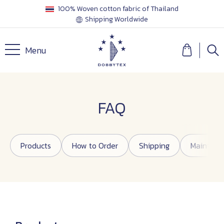
100% Woven cotton fabric of Thailand
Shipping Worldwide
Menu
FAQ
Products
How to Order
Shipping
Maintena